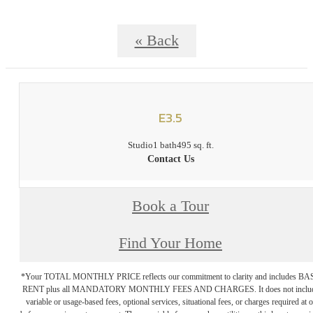
« Back
E3.5
Studio
1 bath
495 sq. ft.
Contact Us
Book a Tour
Find Your Home
*Your TOTAL MONTHLY PRICE reflects our commitment to clarity and includes BA
RENT plus all MANDATORY MONTHLY FEES AND CHARGES. It does not inclu
variable or usage-based fees, optional services, situational fees, or charges required at o