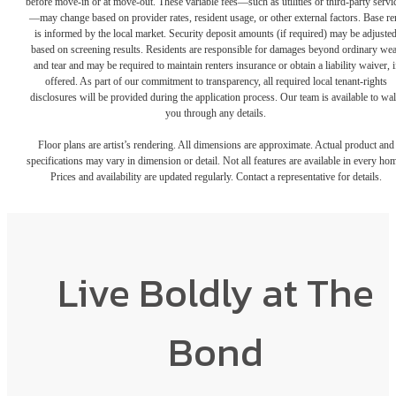
before move-in or at move-out. These variable fees—such as utilities or third-party servi
—may change based on provider rates, resident usage, or other external factors. Base re
is informed by the local market. Security deposit amounts (if required) may be adjuste
based on screening results. Residents are responsible for damages beyond ordinary we
and tear and may be required to maintain renters insurance or obtain a liability waiver, i
offered. As part of our commitment to transparency, all required local tenant-rights
disclosures will be provided during the application process. Our team is available to wa
you through any details.
Floor plans are artist’s rendering. All dimensions are approximate. Actual product and
specifications may vary in dimension or detail. Not all features are available in every ho
Prices and availability are updated regularly. Contact a representative for details.
Live Boldly at The
Bond