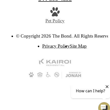
Pet Policy
© Copyright 2026 The Bond. All Rights Reserve
Privacy Policy
Site Map