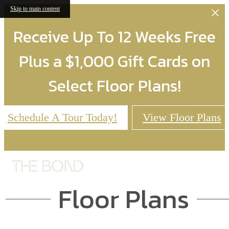
Skip to main content
Receive Up To 12 Weeks Free
Plus a $1,000 Gift Cards on
Select Floor Plans!
Schedule A Tour Today!
View Floor Plans
Floor Plans