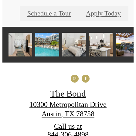
Schedule a Tour
Apply Today
The Bond
10300 Metropolitan Drive
Austin, TX 78758
Call us at
844-306-4898