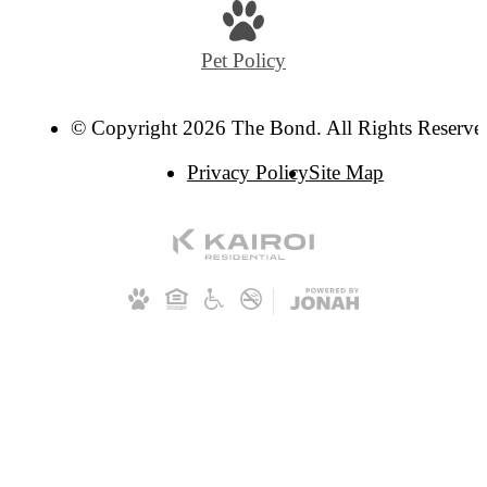
Pet Policy
© Copyright 2026 The Bond. All Rights Reserve
Privacy Policy
Site Map