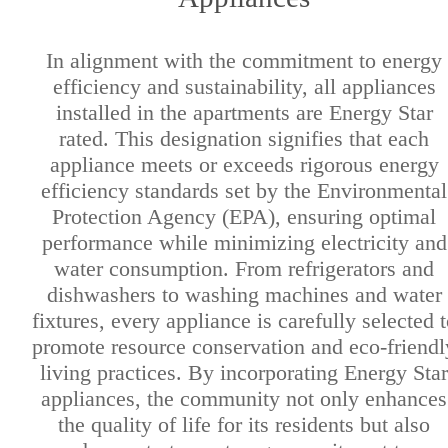
In alignment with the commitment to energy
efficiency and sustainability, all appliances
installed in the apartments are Energy Star
rated. This designation signifies that each
appliance meets or exceeds rigorous energy
efficiency standards set by the Environmental
Protection Agency (EPA), ensuring optimal
performance while minimizing electricity and
water consumption. From refrigerators and
dishwashers to washing machines and water
fixtures, every appliance is carefully selected t
promote resource conservation and eco-friendl
living practices. By incorporating Energy Star
appliances, the community not only enhances
the quality of life for its residents but also