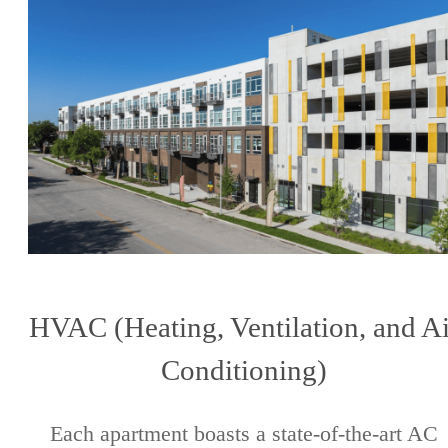
HVAC (Heating, Ventilation, and Ai
Conditioning)
Each apartment boasts a state-of-the-art AC