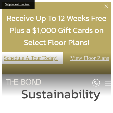
Skip to main content
Receive Up To 12 Weeks Free
Plus a $1,000 Gift Cards on
Select Floor Plans!
Schedule A Tour Today!
View Floor Plans
Sustainability