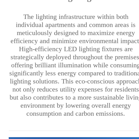
The lighting infrastructure within both
individual apartments and common areas is
meticulously designed to maximize energy
efficiency and minimize environmental impact
High-efficiency LED lighting fixtures are
strategically deployed throughout the premises
offering brilliant illumination while consumin
significantly less energy compared to tradition
lighting solutions. This eco-conscious approac
not only reduces utility expenses for residents
but also contributes to a more sustainable livi
environment by lowering overall energy
consumption and carbon emissions.