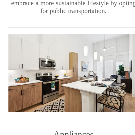
embrace a more sustainable lifestyle by optin
for public transportation.
Appliances