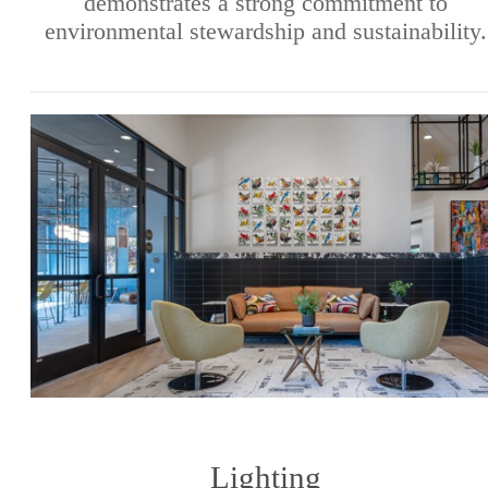
demonstrates a strong commitment to
environmental stewardship and sustainability.
Lighting