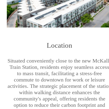
Location
Situated conveniently close to the new McKal
Train Station, residents enjoy seamless acces
to mass transit, facilitating a stress-free
commute to downtown for work or leisure
activities. The strategic placement of the stati
within walking distance enhances the
community's appeal, offering residents the
option to reduce their carbon footprint and