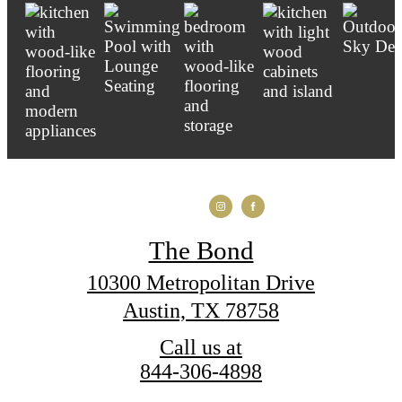
The Bond
10300 Metropolitan Drive
Austin, TX 78758
Call us at
844-306-4898