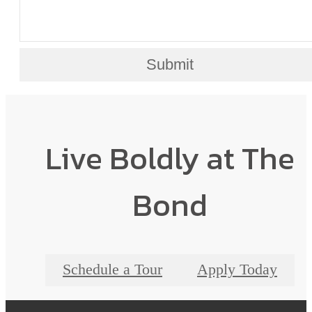
Submit
Live Boldly at The
Bond
Schedule a Tour
Apply Today