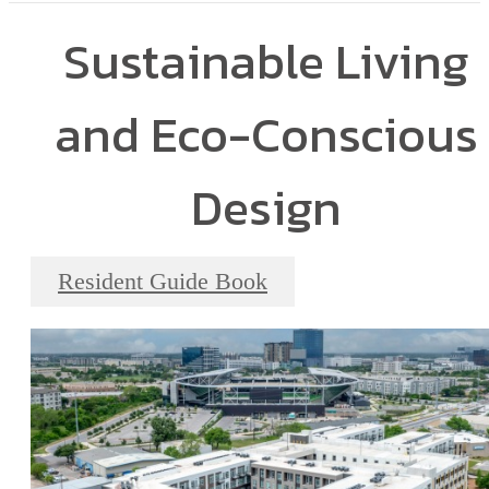
Sustainable Living
and Eco-Conscious
Design
Resident Guide Book