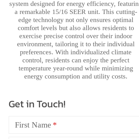
system designed for energy efficiency, featuri
a remarkable 15/16 SEER unit. This cutting-
edge technology not only ensures optimal
comfort levels but also allows residents to
exercise precise control over their indoor
environment, tailoring it to their individual
preferences. With individualized climate
control, residents can enjoy the perfect
temperature year-round while minimizing
energy consumption and utility costs.
Get in Touch!
First Name