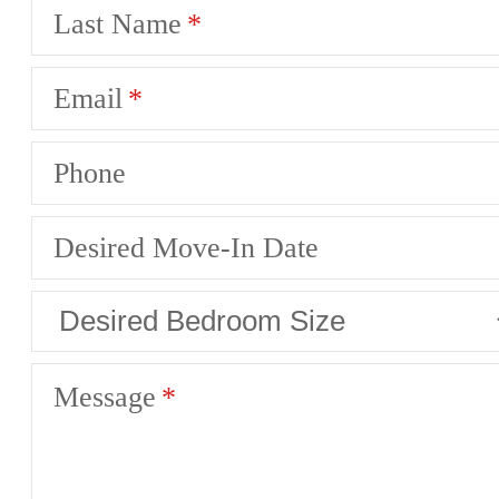
Last Name
Email
Phone
Desired Move-In Date
Message